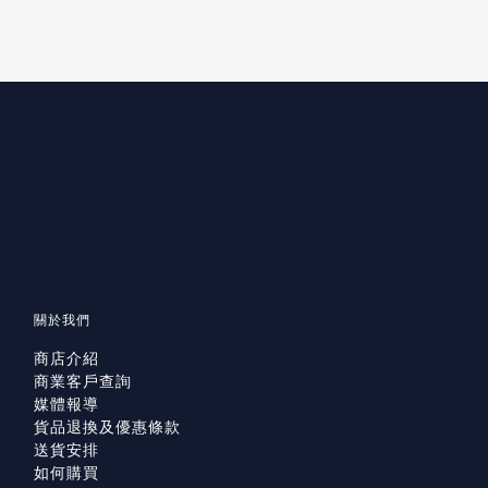
關於我們
商店介紹
商業客戶查詢
媒體報導
貨品退換及優惠條款
送貨安排
如何購買