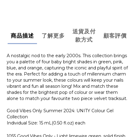
送貨及付
商品描述
了解更多
顧客評價
款方式
A nostalgic nod to the early 2000s. This collection brings
you a palette of four baby bright shades in green, pink,
blue, and orange, capturing the iconic and playful spirit of
the era. Perfect for adding a touch of millennium charm
to your summer look, these colours will keep your nails
vibrant and fun all season long! Mix and match these
shades for the brightest pop of colour or wear them
alone to match your favourite two piece velvet tracksuit.
Good Vibes Only Summer 2024: UNITY Colour Gel
Collection
Individual Size: 15 mL(0.50 fl.oz) each
1055 Good Vibes Only - Light limewire green, solid finish