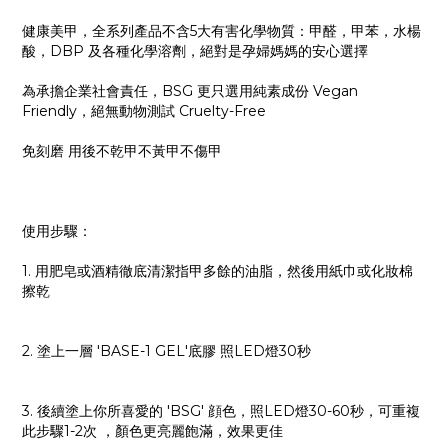
健康美甲，全系列產品不含5大有害化學物質：甲醛，甲苯，水楊
酸，DBP 及各種化學溶劑，絕對是孕婦媽媽的安心選擇
為承擔企業社會責任，BSG 更只選用純素成份 Vegan
Friendly，絕無動物測試 Cruelty-Free
免刻磨 用後不乾甲不黃甲不傷甲
使用步驟：
1. 用肥皂或酒精徹底清潔指甲多餘的油脂，然後用紙巾或化妝棉
擦乾
2. 塗上一層 'BASE-1 GEL'底膠 照LED燈30秒
3. 後續塗上你所喜愛的 'BSG' 顔色，照LED燈30-60秒，可重複
此步驟1-2次 ，顏色更亮麗飽滿，效果更佳