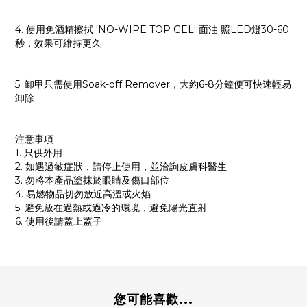
4. 使用免酒精擦拭 'NO-WIPE TOP GEL' 面油 照LED燈30-60
秒，效果可維持更久
5. 卸甲只需使用Soak-off Remover，大約6-8分鐘便可快速輕易
卸除
注意事項
1. 只供外用
2. 如遇過敏症狀，請停止使用，並洽詢皮膚科醫生
3. 勿將本產品塗抹於眼睛及傷口部位
4. 易燃物品切勿放近高溫或火焰
5. 避免放在過熱或過冷的環境，避免陽光直射
6. 使用後請蓋上蓋子
您可能喜歡...