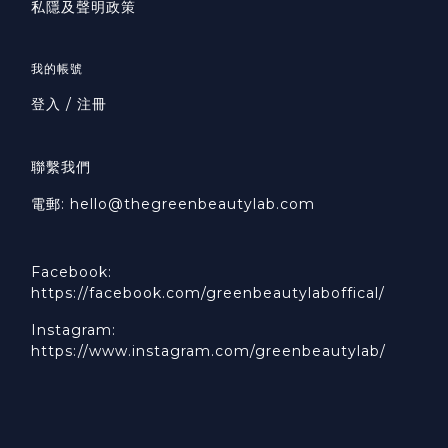
私隱及聲明政策
我的帳號
登入 / 注冊
聯繫我們
電郵: hello@thegreenbeautylab.com
Facebook:
https://facebook.com/greenbeautylaboffical/
Instagram:
https://www.instagram.com/greenbeautylab/