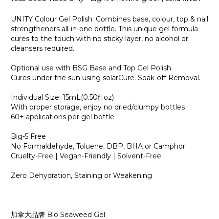
UNITY Colour Gel Polish: Combines base, colour, top & nail
strengtheners all-in-one bottle. This unique gel formula
cures to the touch with no sticky layer, no alcohol or
cleansers required.
Optional use with BSG Base and Top Gel Polish.
Cures under the sun using solarCure. Soak-off Removal.
Individual Size: 15mL(0.50fl.oz)
With proper storage, enjoy no dried/clumpy bottles
60+ applications per gel bottle
Big-5 Free
No Formaldehyde, Toluene, DBP, BHA or Camphor
Cruelty-Free | Vegan-Friendly | Solvent-Free
Zero Dehydration, Staining or Weakening
加拿大品牌 Bio Seaweed Gel