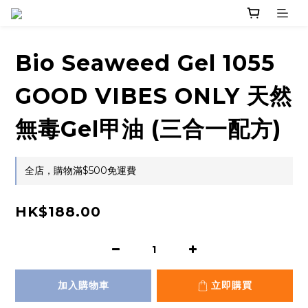
Bio Seaweed Gel 1055
GOOD VIBES ONLY 天然
無毒Gel甲油 (三合一配方)
全店，購物滿$500免運費
HK$188.00
加入購物車
立即購買