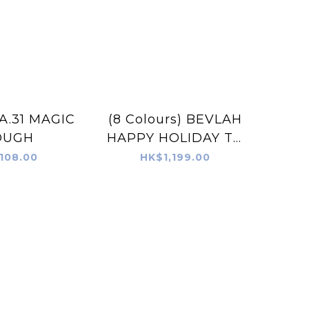
A.31 MAGIC
(8 Colours) BEVLAH
OUGH
HAPPY HOLIDAY TO
YOU Gel Set Free
108.00
HK$1,199.00
Magic Dough