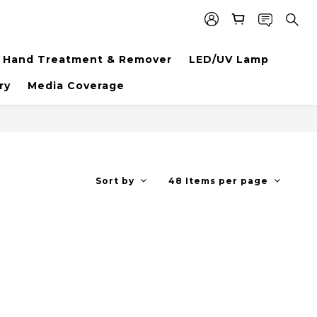
Hand Treatment & Remover
LED/UV Lamp
ry
Media Coverage
Sort by
48 Items per page