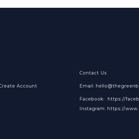
Contact Us
 Create Account
Email: hello@thegreen
Facebook:
https://face
Instagram:
https://www