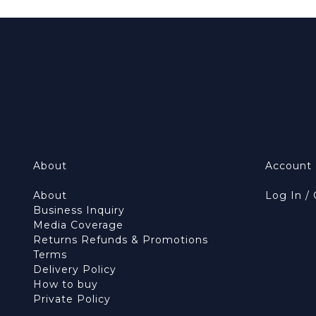
About
Account
About
Log In /
Business Inquiry
Media Coverage
Returns Refunds & Promotions
Terms
Delivery Policy
How to buy
Private Policy