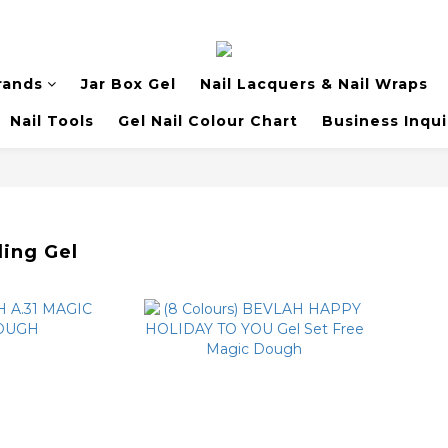
rands
Jar Box Gel
Nail Lacquers & Nail Wraps
Nail Tools
Gel Nail Colour Chart
Business Inqui
ling Gel