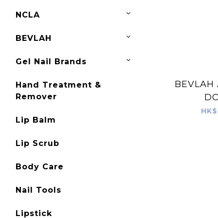
NCLA
BEVLAH
Gel Nail Brands
BEVLAH 
Hand Treatment &
Remover
D
HK$
Lip Balm
Lip Scrub
Body Care
Nail Tools
Lipstick