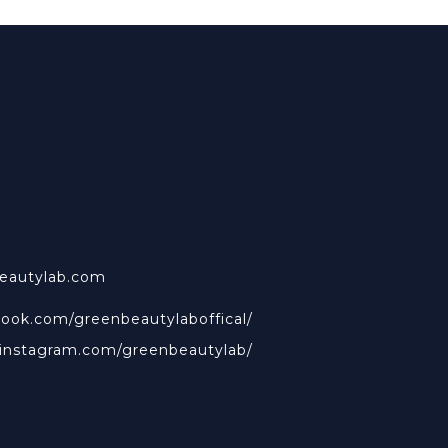
beautylab.com
book.com/greenbeautylaboffical/
.instagram.com/greenbeautylab/