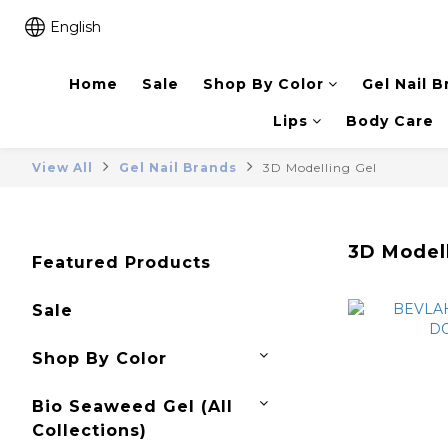
English
Home
Sale
Shop By Color
Gel Nail B
Lips
Body Care
View All
Gel Nail Brands
3D Modelling Gel
3D Model
Featured Products
Sale
Shop By Color
Bio Seaweed Gel (All
Collections)