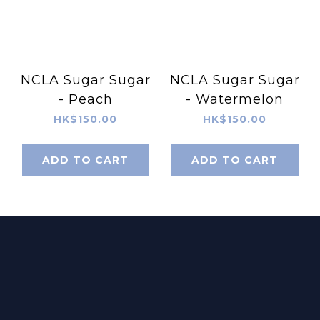
NCLA Sugar Sugar
NCLA Sugar Sugar
- Peach
- Watermelon
HK$150.00
HK$150.00
ADD TO CART
ADD TO CART