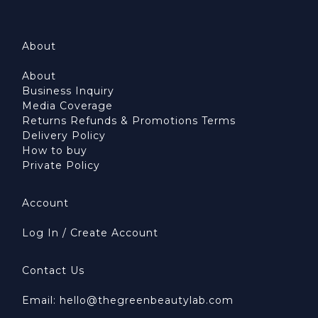
About
About
Business Inquiry
Media Coverage
Returns Refunds & Promotions Terms
Delivery Policy
How to buy
Private Policy
Account
Log In / Create Account
Contact Us
Email: hello@thegreenbeautylab.com