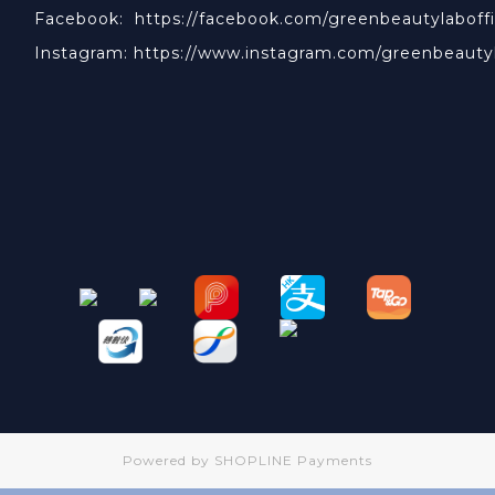
Facebook:
https://facebook.com/greenbeautylaboffi
Instagram:
https://www.instagram.com/greenbeauty
Powered by
SHOPLINE Payments