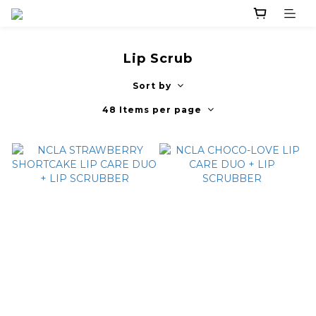
Lip Scrub
Sort by
48 Items per page