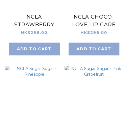
NCLA
NCLA CHOCO-
STRAWBERRY
LOVE LIP CARE
SHORTCAKE LIP
DUO + LIP
HK$298.00
HK$298.00
CARE DUO + LIP
SCRUBBER
SCRUBBER
ADD TO CART
ADD TO CART