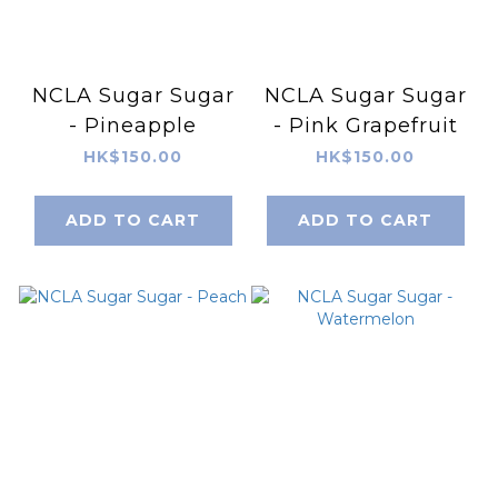
NCLA Sugar Sugar
NCLA Sugar Sugar
- Pineapple
- Pink Grapefruit
HK$150.00
HK$150.00
ADD TO CART
ADD TO CART