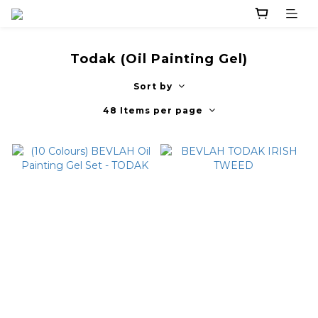
Todak (Oil Painting Gel)
Sort by
48 Items per page