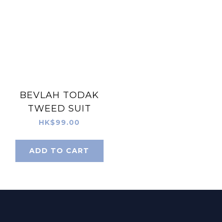
BEVLAH TODAK
TWEED SUIT
HK$99.00
ADD TO CART