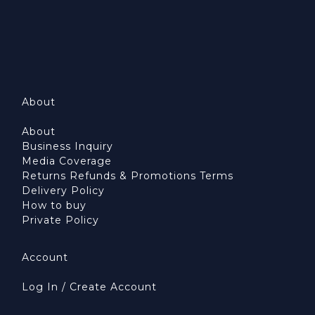
About
About
Business Inquiry
Media Coverage
Returns Refunds & Promotions Terms
Delivery Policy
How to buy
Private Policy
Account
Log In / Create Account