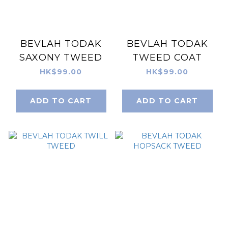
BEVLAH TODAK
BEVLAH TODAK
SAXONY TWEED
TWEED COAT
HK$99.00
HK$99.00
ADD TO CART
ADD TO CART