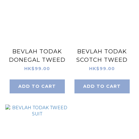
BEVLAH TODAK
BEVLAH TODAK
DONEGAL TWEED
SCOTCH TWEED
HK$99.00
HK$99.00
ADD TO CART
ADD TO CART