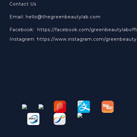
Contact Us
Email: hello@thegreenbeautylab.com
Facebook:
https://facebook.com/greenbeautylaboffi
Instagram:
https://www.instagram.com/greenbeauty