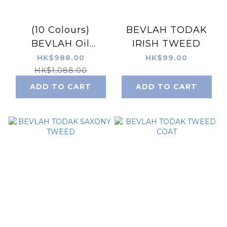
(10 Colours)
BEVLAH TODAK
BEVLAH Oil
IRISH TWEED
Painting Gel Set -
HK$988.00
HK$99.00
TODAK
HK$1,088.00
ADD TO CART
ADD TO CART