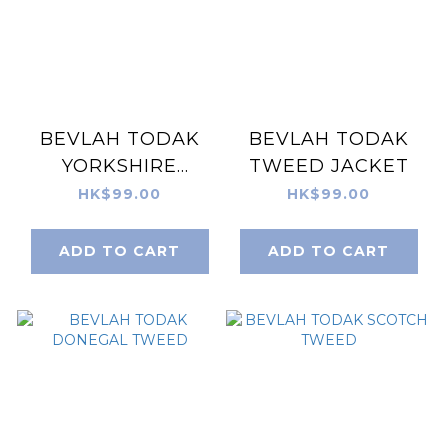
BEVLAH TODAK
BEVLAH TODAK
YORKSHIRE
TWEED JACKET
TWEED
HK$99.00
HK$99.00
ADD TO CART
ADD TO CART