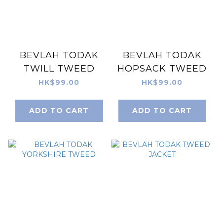
BEVLAH TODAK
BEVLAH TODAK
TWILL TWEED
HOPSACK TWEED
HK$99.00
HK$99.00
ADD TO CART
ADD TO CART