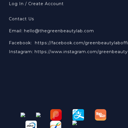
Log In / Create Account
Contact Us
Email: hello@thegreenbeautylab.com
Facebook:
https://facebook.com/greenbeautylaboffi
Instagram:
https://www.instagram.com/greenbeauty