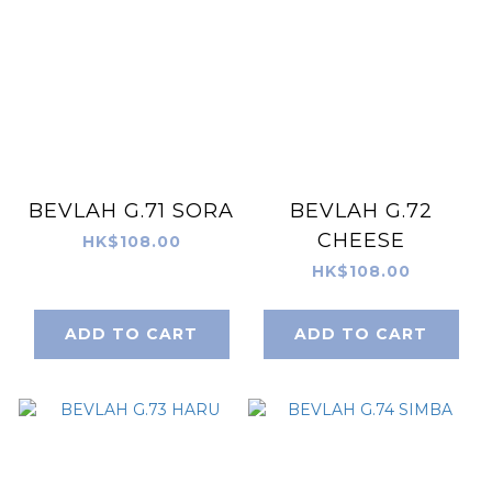
BEVLAH G.71 SORA
BEVLAH G.72
CHEESE
HK$108.00
HK$108.00
ADD TO CART
ADD TO CART