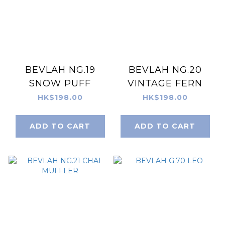
BEVLAH NG.19
BEVLAH NG.20
SNOW PUFF
VINTAGE FERN
HK$198.00
HK$198.00
ADD TO CART
ADD TO CART