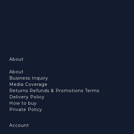
About
About
Business Inquiry
Media Coverage
Returns Refunds & Promotions Terms
Delivery Policy
How to buy
Private Policy
Account