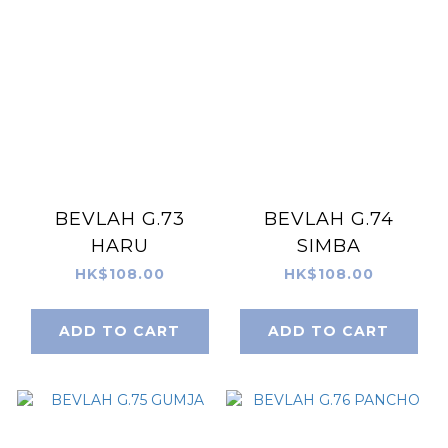
BEVLAH G.73
BEVLAH G.74
HARU
SIMBA
HK$108.00
HK$108.00
ADD TO CART
ADD TO CART