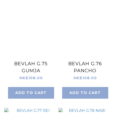
BEVLAH G.75
BEVLAH G.76
GUMJA
PANCHO
HK$108.00
HK$108.00
ADD TO CART
ADD TO CART