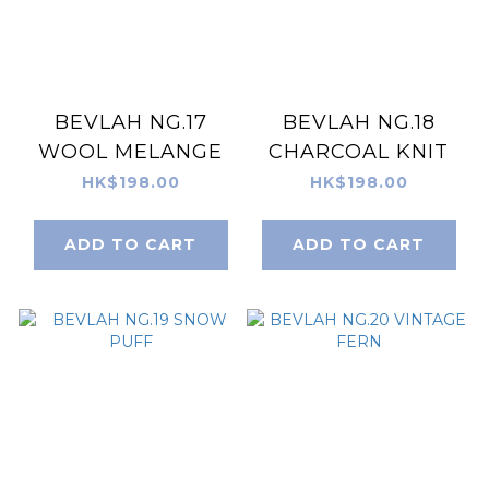
BEVLAH NG.17
BEVLAH NG.18
WOOL MELANGE
CHARCOAL KNIT
HK$198.00
HK$198.00
ADD TO CART
ADD TO CART