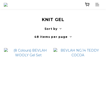
KNIT GEL
Sort by
48 Items per page