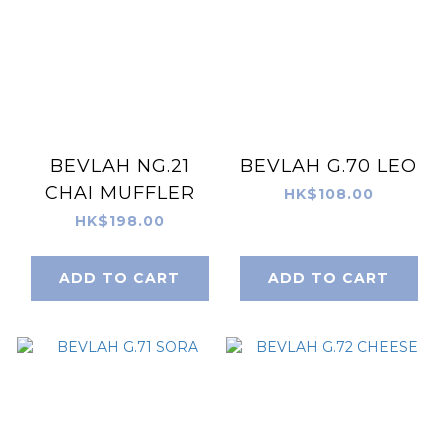
BEVLAH NG.21
BEVLAH G.70 LEO
CHAI MUFFLER
HK$108.00
HK$198.00
ADD TO CART
ADD TO CART