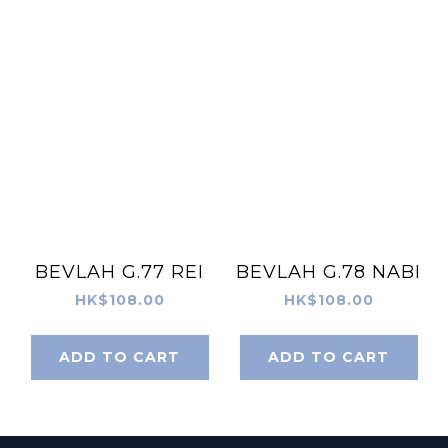
BEVLAH G.77 REI
BEVLAH G.78 NABI
HK$108.00
HK$108.00
ADD TO CART
ADD TO CART