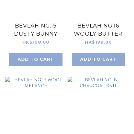
BEVLAH NG.15
BEVLAH NG.16
DUSTY BUNNY
WOOLY BUTTER
HK$198.00
HK$198.00
ADD TO CART
ADD TO CART