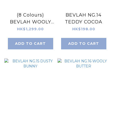
(8 Colours)
BEVLAH NG.14
BEVLAH WOOLY
TEDDY COCOA
Gel Set
HK$1,299.00
HK$198.00
ADD TO CART
ADD TO CART