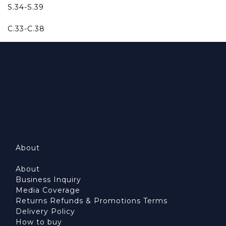
S.34-S.39
C.33-C.38
About
About
Business Inquiry
Media Coverage
Returns Refunds & Promotions Terms
Delivery Policy
How to buy