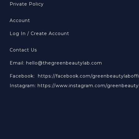
Private Policy
Account
Log In / Create Account
Contact Us
Email: hello@thegreenbeautylab.com
Facebook:
https://facebook.com/greenbeautylaboffi
Instagram:
https://www.instagram.com/greenbeauty