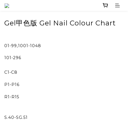
Gel
甲色版 Gel Nail Colour Chart
01-99,1001-1048
101-296
C1-C8
P1-P16
R1-R15
S.40-SG.51