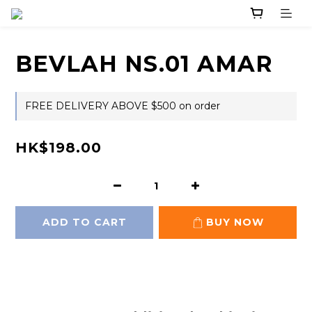
BEVLAH NS.01 AMAR
FREE DELIVERY ABOVE $500 on order
HK$198.00
ADD TO CART
BUY NOW