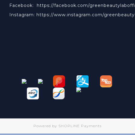
Facebook:
https://facebook.com/greenbeautylaboffi
Instagram:
https://www.instagram.com/greenbeauty
Powered by
SHOPLINE Payments