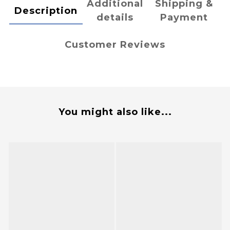
Additional
Shipping &
Description
details
Payment
Customer Reviews
You might also like...