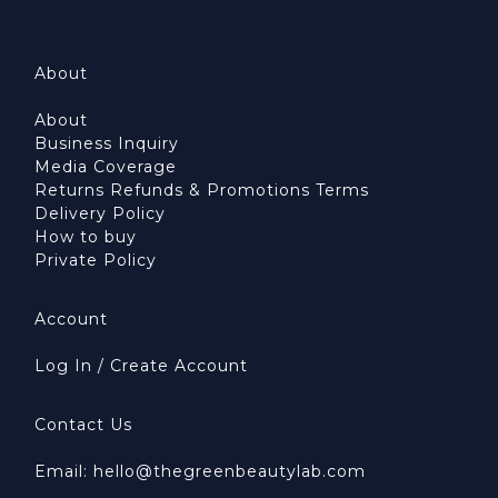
About
About
Business Inquiry
Media Coverage
Returns Refunds & Promotions Terms
Delivery Policy
How to buy
Private Policy
Account
Log In / Create Account
Contact Us
Email: hello@thegreenbeautylab.com