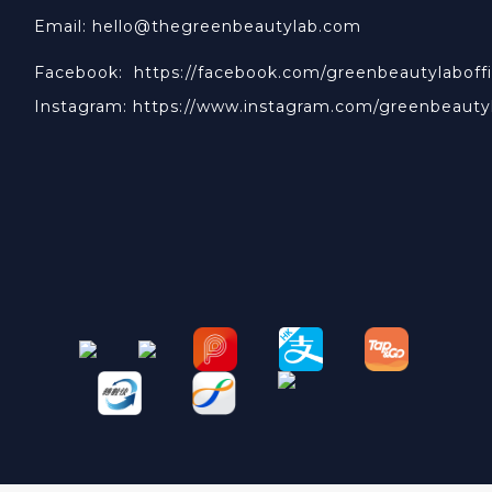
Email: hello@thegreenbeautylab.com
Facebook:
https://facebook.com/greenbeautylaboffi
Instagram:
https://www.instagram.com/greenbeauty