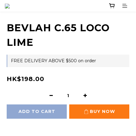
BEVLAH C.65 LOCO
LIME
FREE DELIVERY ABOVE $500 on order
HK$198.00
ADD TO CART
BUY NOW