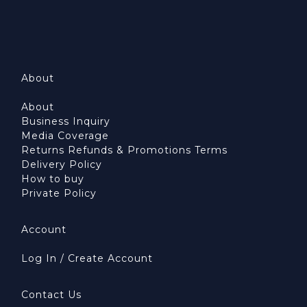
About
About
Business Inquiry
Media Coverage
Returns Refunds & Promotions Terms
Delivery Policy
How to buy
Private Policy
Account
Log In / Create Account
Contact Us