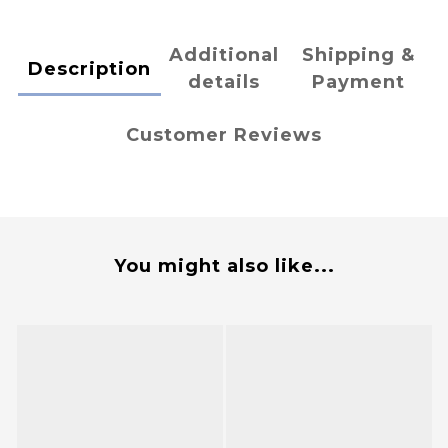
Additional
Shipping &
Description
details
Payment
Customer Reviews
You might also like...