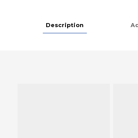
Description
Ad