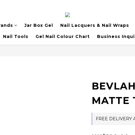
rands
Jar Box Gel
Nail Lacquers & Nail Wraps
Nail Tools
Gel Nail Colour Chart
Business Inqui
BEVLAH
MATTE 
FREE DELIVERY A