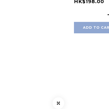
HK$198.00
ADD TO CA