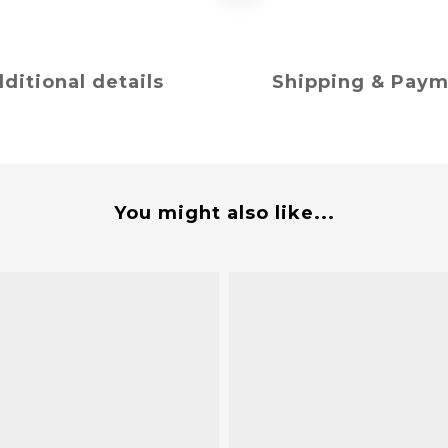
ditional details
Shipping & Pay
You might also like...