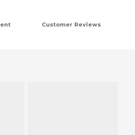
ment
Customer Reviews