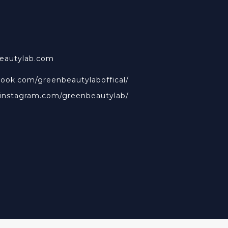
beautylab.com
book.com/greenbeautylaboffical/
.instagram.com/greenbeautylab/