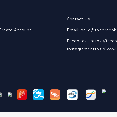
Contact Us
 Create Account
Email: hello@thegreen
Facebook:
https://face
Instagram:
https://www