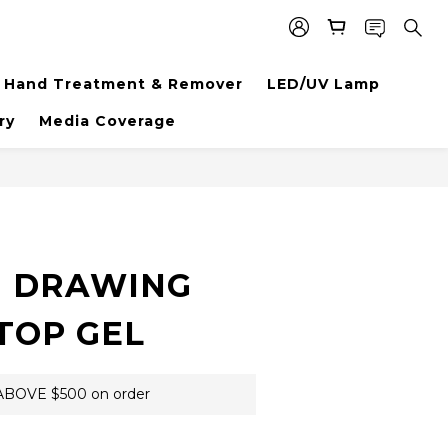
Hand Treatment & Remover
LED/UV Lamp
ry
Media Coverage
BUY NOW
 DRAWING
TOP GEL
BOVE $500 on order