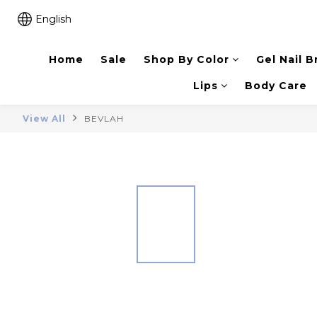
English
Home
Sale
Shop By Color
Gel Nail B
Lips
Body Care
View All
BEVLAH