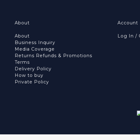
About
Account
About
Log In /
Business Inquiry
Media Coverage
Returns Refunds & Promotions
Terms
Delivery Policy
How to buy
Private Policy