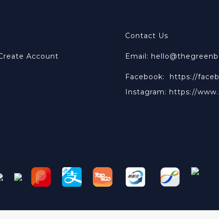
Contact Us
 Create Account
Email: hello@thegreen
Facebook:
https://face
Instagram:
https://www