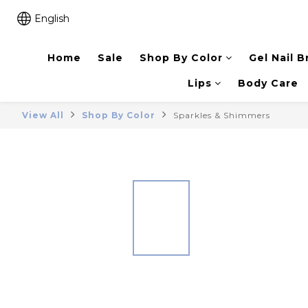
English
Home
Sale
Shop By Color
Gel Nail B
Lips
Body Care
View All
Shop By Color
Sparkles & Shimmers