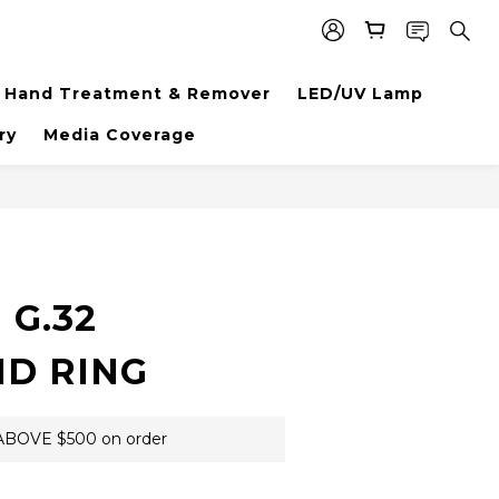
Hand Treatment & Remover
LED/UV Lamp
ry
Media Coverage
BUY NOW
 G.32
D RING
BOVE $500 on order