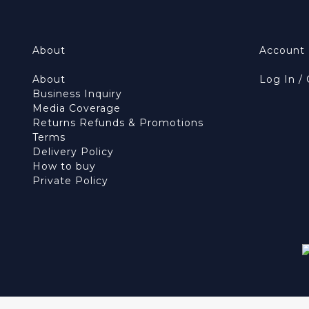
About
Account
About
Log In /
Business Inquiry
Media Coverage
Returns Refunds & Promotions
Terms
Delivery Policy
How to buy
Private Policy