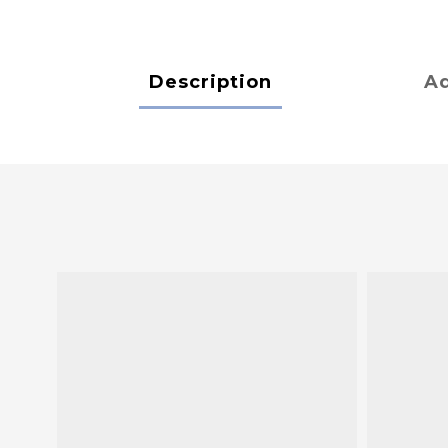
Description
Ad