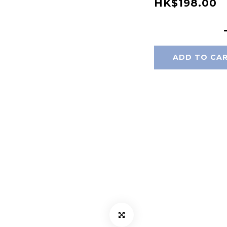
HK$198.00
ADD TO CA