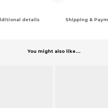
ditional details
Shipping & Pay
You might also like...