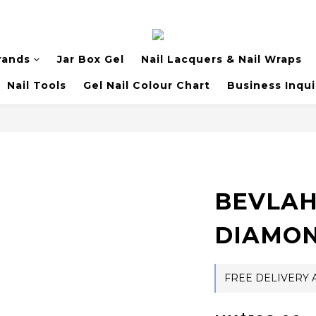
rands
Jar Box Gel
Nail Lacquers & Nail Wraps
Nail Tools
Gel Nail Colour Chart
Business Inqui
BEVLAH
DIAMON
FREE DELIVERY A