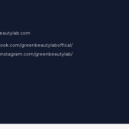
beautylab.com
book.com/greenbeautylaboffical/
.instagram.com/greenbeautylab/