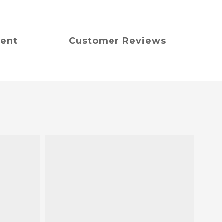
ment
Customer Reviews