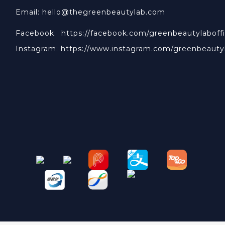
Email: hello@thegreenbeautylab.com
Facebook:
https://facebook.com/greenbeautylaboffi
Instagram:
https://www.instagram.com/greenbeauty