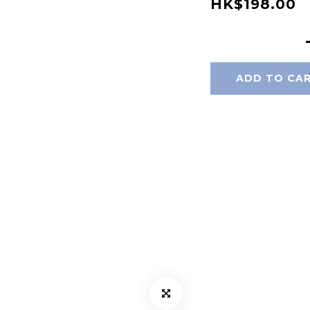
HK$198.00
ADD TO CA