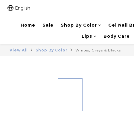
English
Home
Sale
Shop By Color
Gel Nail B
Lips
Body Care
View All
Shop By Color
Whites, Greys & Blacks