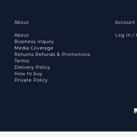
About
Account
About
Log In /
Business Inquiry
Media Coverage
Returns Refunds & Promotions
Terms
Delivery Policy
How to buy
Private Policy