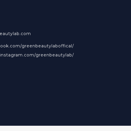
beautylab.com
book.com/greenbeautylaboffical/
.instagram.com/greenbeautylab/