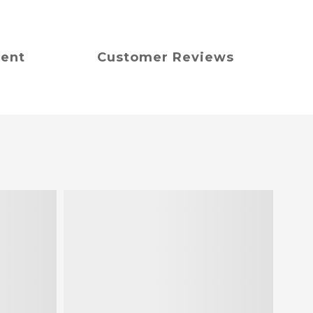
ment
Customer Reviews