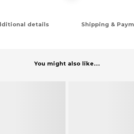
ditional details
Shipping & Pay
You might also like...