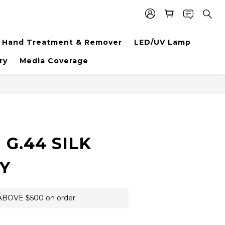
Hand Treatment & Remover
LED/UV Lamp
ry
Media Coverage
BUY NOW
G.44 SILK
Y
BOVE $500 on order