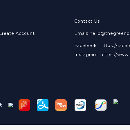
Contact Us
 Create Account
Email: hello@thegreen
Facebook:
https://face
Instagram:
https://www