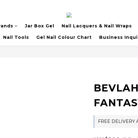
rands
Jar Box Gel
Nail Lacquers & Nail Wraps
Nail Tools
Gel Nail Colour Chart
Business Inqui
BEVLAH 
FANTAS
FREE DELIVERY A