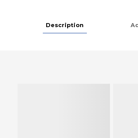
Description
Ad