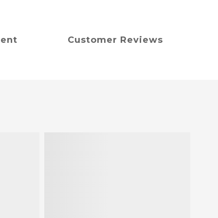
ment
Customer Reviews