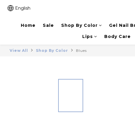
English
Home
Sale
Shop By Color
Gel Nail B
Lips
Body Care
View All
Shop By Color
Blues