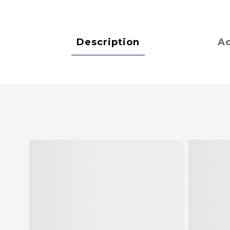
Description
Ad