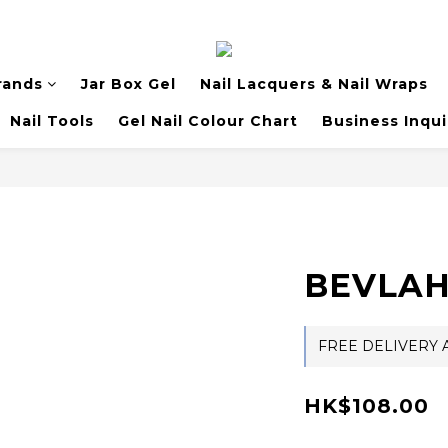
rands
Jar Box Gel
Nail Lacquers & Nail Wraps
Nail Tools
Gel Nail Colour Chart
Business Inqui
BEVLAH
FREE DELIVERY A
HK$108.00