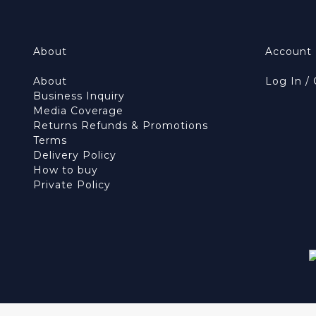
About
Account
About
Log In /
Business Inquiry
Media Coverage
Returns Refunds & Promotions
Terms
Delivery Policy
How to buy
Private Policy