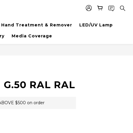
Hand Treatment & Remover
LED/UV Lamp
ry
Media Coverage
BUY NOW
 G.50 RAL RAL
BOVE $500 on order