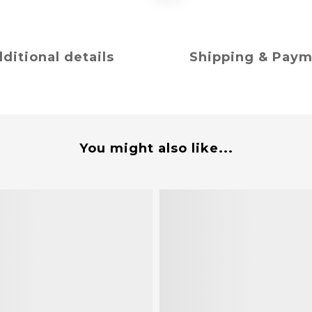
ditional details
Shipping & Pay
You might also like...