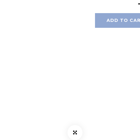
ADD TO CA