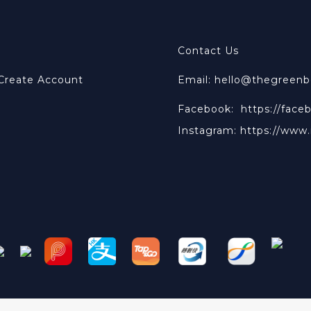
Contact Us
 Create Account
Email: hello@thegreen
Facebook:
https://face
Instagram:
https://www