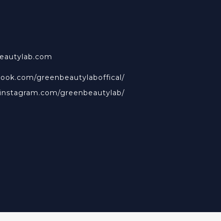
beautylab.com
book.com/greenbeautylaboffical/
.instagram.com/greenbeautylab/