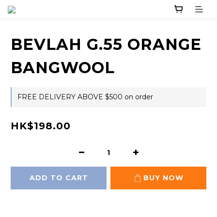
BEVLAH G.55 ORANGE
BANGWOOL
FREE DELIVERY ABOVE $500 on order
HK$198.00
ADD TO CART
BUY NOW