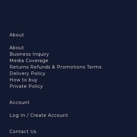
About
About
Business Inquiry
Media Coverage
Returns Refunds & Promotions Terms
Delivery Policy
How to buy
Private Policy
Account
Log In / Create Account
Contact Us