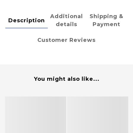
Additional
Shipping &
Description
details
Payment
Customer Reviews
You might also like...