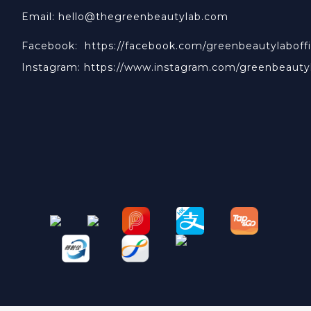
Email: hello@thegreenbeautylab.com
Facebook:
https://facebook.com/greenbeautylaboffi
Instagram:
https://www.instagram.com/greenbeauty