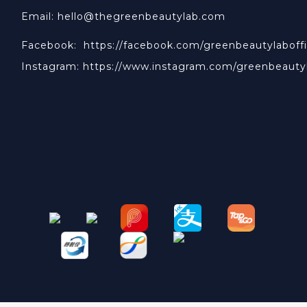
Email: hello@thegreenbeautylab.com
Facebook:
https://facebook.com/greenbeautylaboffi
Instagram:
https://www.instagram.com/greenbeauty