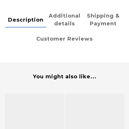
Additional
Shipping &
Description
details
Payment
Customer Reviews
You might also like...