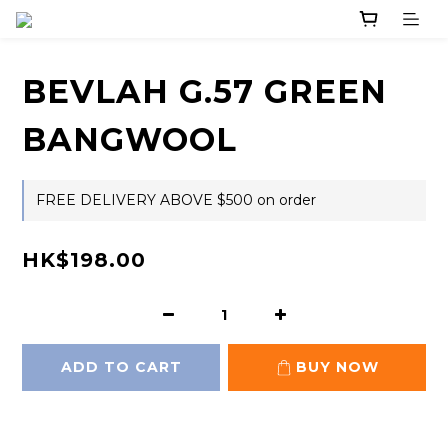
BEVLAH G.57 GREEN
BANGWOOL
FREE DELIVERY ABOVE $500 on order
HK$198.00
ADD TO CART
BUY NOW