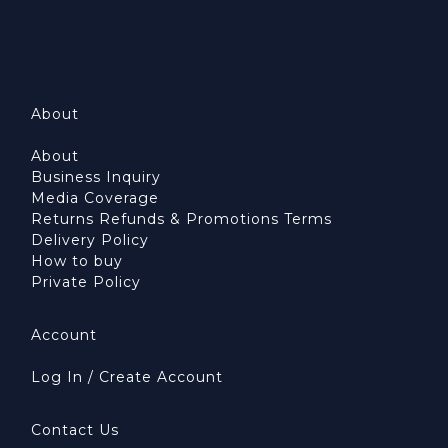
About
About
Business Inquiry
Media Coverage
Returns Refunds & Promotions Terms
Delivery Policy
How to buy
Private Policy
Account
Log In / Create Account
Contact Us