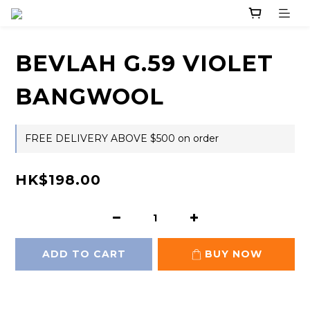
BEVLAH G.59 VIOLET
BANGWOOL
FREE DELIVERY ABOVE $500 on order
HK$198.00
ADD TO CART
BUY NOW