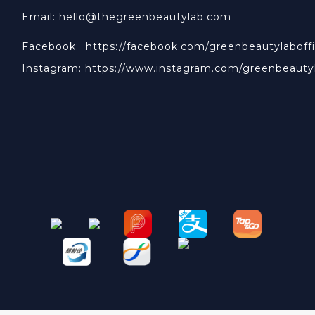
Email: hello@thegreenbeautylab.com
Facebook:
https://facebook.com/greenbeautylaboffi
Instagram:
https://www.instagram.com/greenbeauty