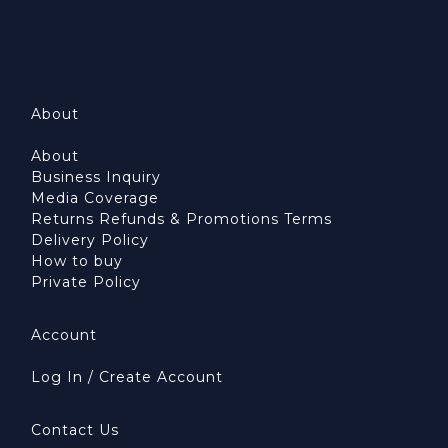
About
About
Business Inquiry
Media Coverage
Returns Refunds & Promotions Terms
Delivery Policy
How to buy
Private Policy
Account
Log In / Create Account
Contact Us