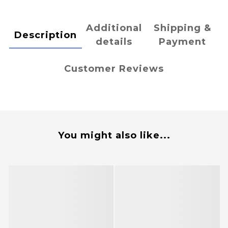
Additional
Shipping &
Description
details
Payment
Customer Reviews
You might also like...