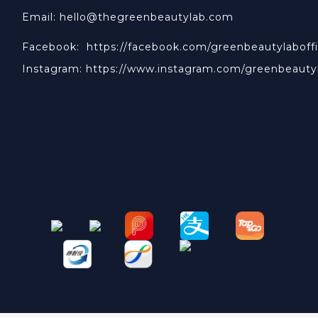
Email: hello@thegreenbeautylab.com
Facebook:
https://facebook.com/greenbeautylaboffi
Instagram:
https://www.instagram.com/greenbeauty