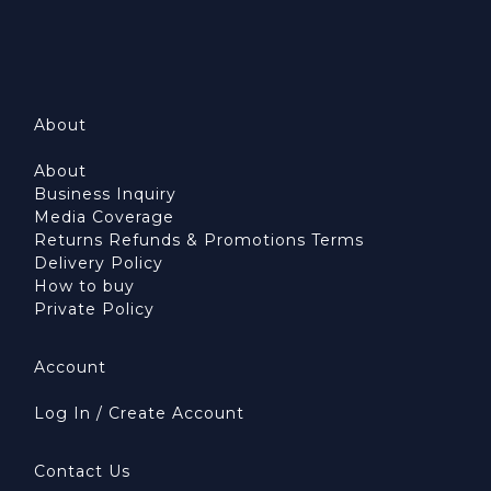
About
About
Business Inquiry
Media Coverage
Returns Refunds & Promotions Terms
Delivery Policy
How to buy
Private Policy
Account
Log In / Create Account
Contact Us