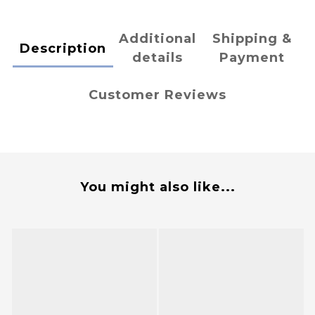
Additional
Shipping &
Description
details
Payment
Customer Reviews
You might also like...