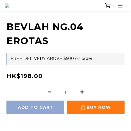
BEVLAH NG.04
EROTAS
FREE DELIVERY ABOVE $500 on order
HK$198.00
ADD TO CART
BUY NOW