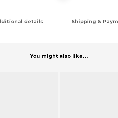
ditional details
Shipping & Pay
You might also like...