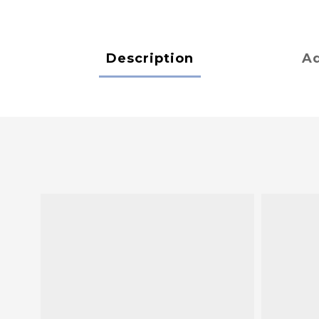
Description
Ad