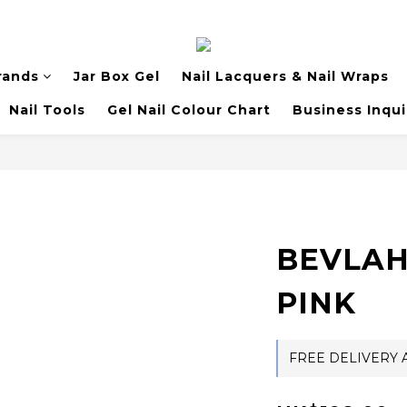
rands
Jar Box Gel
Nail Lacquers & Nail Wraps
Nail Tools
Gel Nail Colour Chart
Business Inqui
BEVLAH 
PINK
FREE DELIVERY A