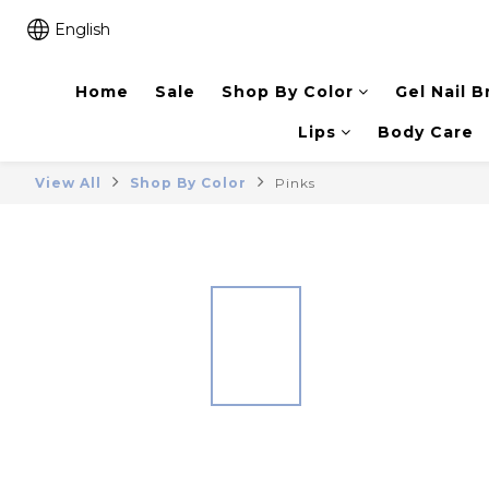
English
Home
Sale
Shop By Color
Gel Nail B
Lips
Body Care
View All
Shop By Color
Pinks