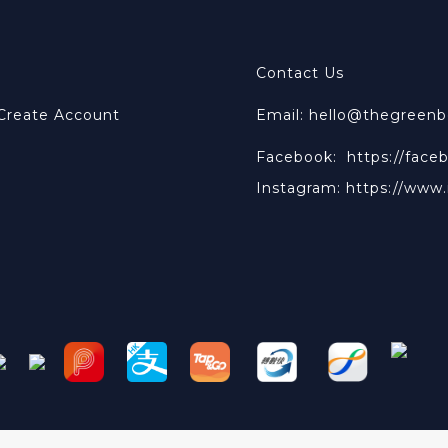
Contact Us
 Create Account
Email: hello@thegreen
Facebook:
https://face
Instagram:
https://www