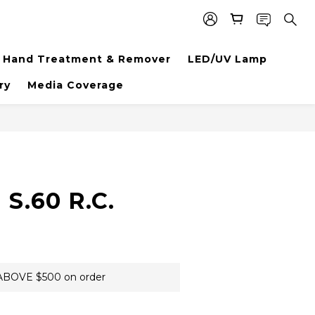
Hand Treatment & Remover
LED/UV Lamp
ry
Media Coverage
BUY NOW
S.60 R.C.
BOVE $500 on order