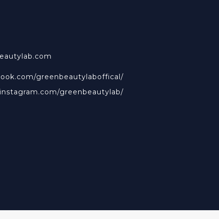
beautylab.com
book.com/greenbeautylaboffical/
.instagram.com/greenbeautylab/