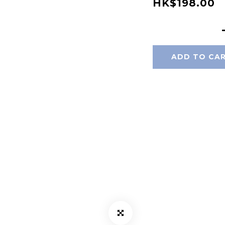
HK$198.00
ADD TO CA