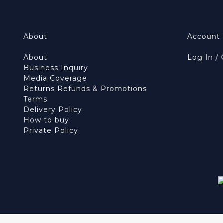
About
Account
About
Log In /
Business Inquiry
Media Coverage
Returns Refunds & Promotions
Terms
Delivery Policy
How to buy
Private Policy