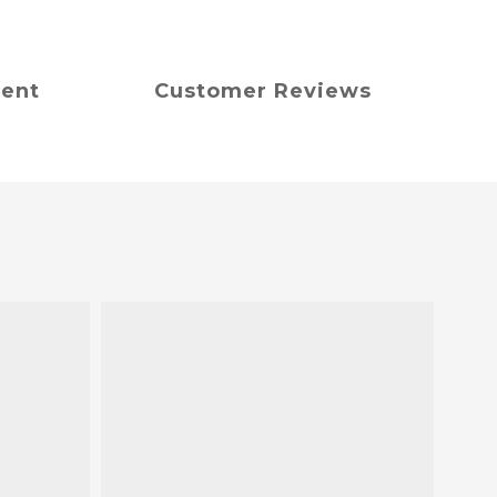
ment
Customer Reviews