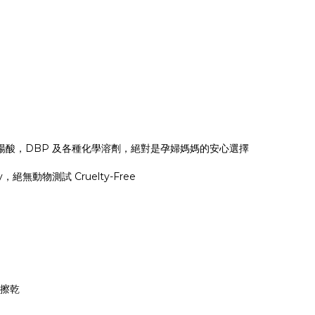
楊酸，DBP 及各種化學溶劑，絕對是孕婦媽媽的安心選擇
絕無動物測試 Cruelty-Free
棉擦乾