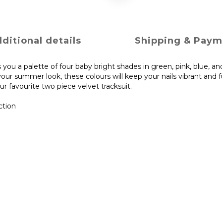
ditional details
Shipping & Pay
 you a palette of four baby bright shades in green, pink, blue, and
our summer look, these colours will keep your nails vibrant and 
r favourite two piece velvet tracksuit.
ction