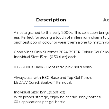
Description
Ad
A nostalgic nod to the early 2000s. This collection brings
era. Perfect for adding a touch of millennium charm to y
brightest pop of colour or wear them alone to match you
Good Vibes Only Summer 2024: 3STEP Colour Gel Colle
Individual Size: 15 mL(0.50 fl.oz) each
1056 2000s Baby - Light retro pink, solid finish
Always use with BSG Base and Top Gel Polish.
LED/UV Cured. Soak-off Removal.
Individual Size: 15mL(0.50fl.oz)
With proper storage, enjoy no dried/clumpy bottles
60+ applications per gel bottle