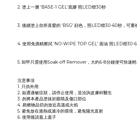
2. 塗上一層 'BASE-1 GEL'底膠 照LED燈30秒
3. 後續塗上你所喜愛的 'BSG' 顔色，照LED燈30-60秒，
4. 使用免酒精擦拭 'NO-WIPE TOP GEL' 面油 照LED燈
5. 卸甲只需使用Soak-off Remover，大約6-8分鐘便可快速
注意事項
1. 只供外用
2. 如遇過敏症狀，請停止使用，並洽詢皮膚科醫生
3. 勿將本產品塗抹於眼睛及傷口部位
4. 易燃物品切勿放近高溫或火焰
5. 避免放在過熱或過冷的環境，避免陽光直射
6. 使用後請蓋上蓋子