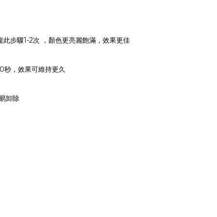
可重複此步驟1-2次 ，顏色更亮麗飽滿，效果更佳
30-60秒，效果可維持更久
輕易卸除