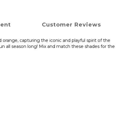
ment
Customer Reviews
 orange, capturing the iconic and playful spirit of the
fun all season long! Mix and match these shades for the