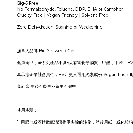
Big-5 Free
No Formaldehyde, Toluene, DBP, BHA or Camphor
Cruelty-Free | Vegan-Friendly | Solvent-Free
Zero Dehydration, Staining or Weakening
加拿大品牌 Bio Seaweed Gel
健康美甲，全系列產品不含5大有害化學物質：甲醛，甲苯，水
為承擔企業社會責任，BSG 更只選用純素成份 Vegan Friendly，
免刻磨 用後不乾甲不黃甲不傷甲
使用步驟：
1. 用肥皂或酒精徹底清潔指甲多餘的油脂，然後用紙巾或化妝