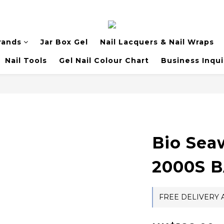
rands
Jar Box Gel
Nail Lacquers & Nail Wraps
Nail Tools
Gel Nail Colour Chart
Business Inqui
Bio Sea
2000S 
FREE DELIVERY A