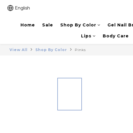
English
Home
Sale
Shop By Color
Gel Nail B
Lips
Body Care
View All
Shop By Color
Pinks