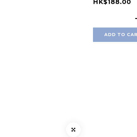
HK$188.00
ADD TO CA