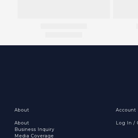
About
Account
About
Log In /
Business Inquiry
Media Coverage