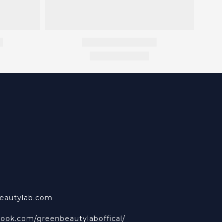
beautylab.com
book.com/greenbeautylaboffical/