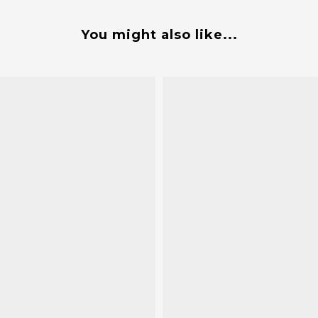
You might also like...