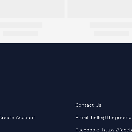
Contact Us
 Create Account
Email: hello@thegreen
Facebook:
https://face