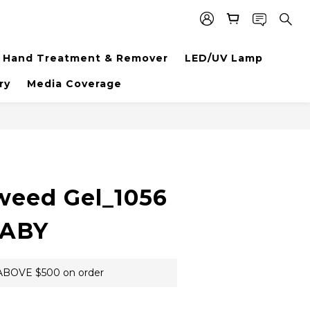
Hand Treatment & Remover
LED/UV Lamp
ry
Media Coverage
BUY NOW
weed Gel_1056
BABY
BOVE $500 on order